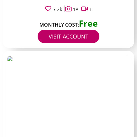
7.2k
18
1
Free
MONTHLY COST:
VISIT ACCOUNT