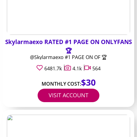
Skylarmaexo RATED #1 PAGE ON ONLYFANS
🏆
@Skylarmaexo #1 PAGE ON OF 🏆
6481.7k
4.1k
564
$30
MONTHLY COST:
VISIT ACCOUNT