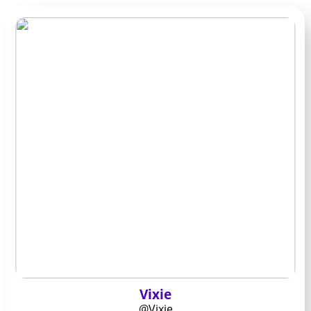
Vixie
@Vixie