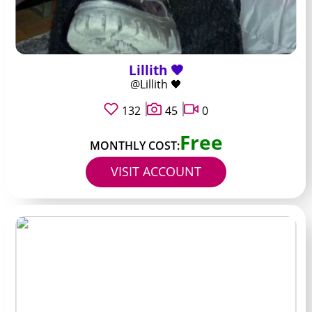
Lillith 🖤
@Lillith 🖤
132
45
0
Free
MONTHLY COST:
VISIT ACCOUNT