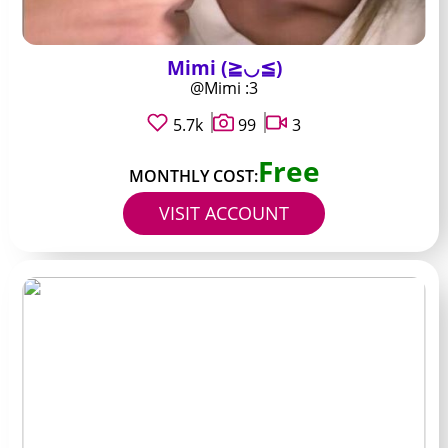
Mimi (≧◡≦)
@Mimi :3
5.7k
99
3
Free
MONTHLY COST:
VISIT ACCOUNT