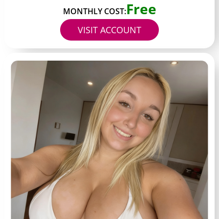
Free
MONTHLY COST:
VISIT ACCOUNT