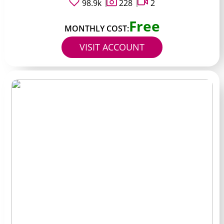
98.9k
228
2
Free
MONTHLY COST:
VISIT ACCOUNT